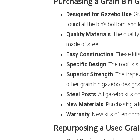
Purchasing a Grain Bin G
Designed for Gazebo Use
: G
found at the bin’s bottom, and
Quality Materials
: The qualit
made of steel.
Easy Construction
: These kit
Specific Design
: The roof is 
Superior Strength
: The trape
other grain bin gazebo designs 
Steel Posts
: All gazebo kits
New Materials
: Purchasing a 
Warranty
: New kits often com
Repurposing a Used Grai