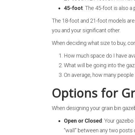
45-foot
: The 45-foot is also a 
The 18-foot and 21-foot models are t
you and your significant other.
When deciding what size to buy, con
How much space do I have avail
What will be going into the ga
On average, how many people w
Options for G
When designing your grain bin gazeb
Open or Closed
: Your gazebo 
“wall” between any two posts o