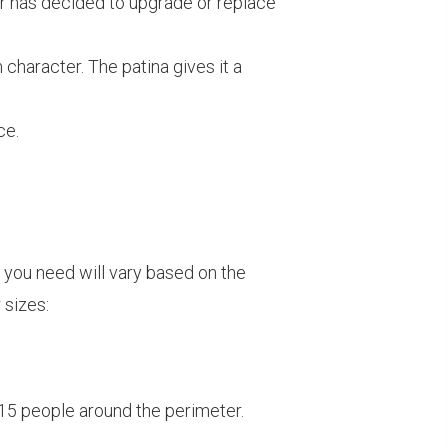
mer has decided to upgrade or replace
haracter. The patina gives it a
ce.
e you need will vary based on the
 sizes:
 15 people around the perimeter.