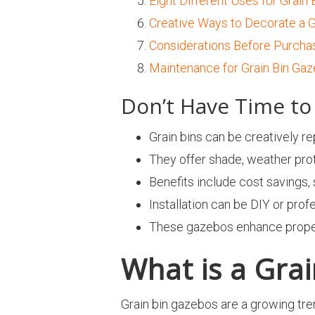
Eight Different Uses for Grain
Creative Ways to Decorate a G
Considerations Before Purchas
Maintenance for Grain Bin Ga
Don’t Have Time to 
Grain bins can be creatively r
They offer shade, weather prot
Benefits include cost savings,
Installation can be DIY or prof
These gazebos enhance property
What is a Gra
Grain bin gazebos are a growing tr