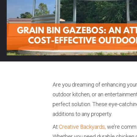
Are you dreaming of enhancing your 
outdoor kitchen, or an entertainment 
perfect solution. These eye-catching
additions to any property.
At
Creative Backyards,
we’re committ
Whether you need durable chicken c