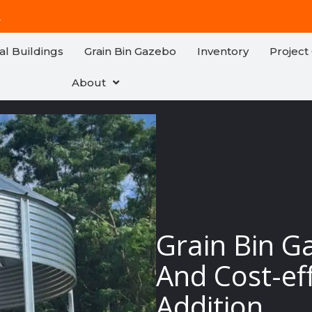
!
al Buildings
Grain Bin Gazebo
Inventory
Project 
About
Grain Bin G
And Cost-ef
Addition