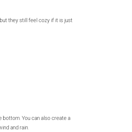
hey still feel cozy if it is just
the bottom. You can also create a
ind and rain.