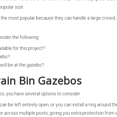
popular size.
he most popular because they can handle a large crowd, but t
sider the following:
able for this project?
zebo?
ill be at the gazebo?
rain Bin Gazebos
o, you have several options to consider:
can be left entirely open, or you can install a ring around 
r across multiple posts, giving you extra protection from w