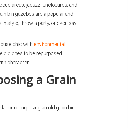
ecue areas, jacuzzi enclosures, and
rain bin gazebos are a popular and
n style, throw a party, or even say
house chic with
environmental
the old ones to be repurposed.
with character.
osing a Grain
it or repurposing an old grain bin.