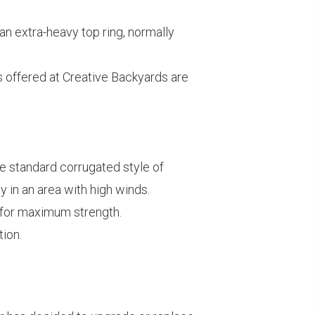
an extra-heavy top ring, normally
its offered at Creative Backyards are
he standard corrugated style of
y in an area with high winds.
d for maximum strength.
tion.