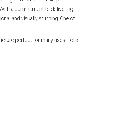
 With a commitment to delivering
onal and visually stunning. One of
ructure perfect for many uses. Let’s