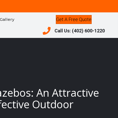
Get A Free Quote
Gallery
Call Us: (402) 600-1220
Call Us: (402) 600-1220
azebos: An Attractive
fective Outdoor