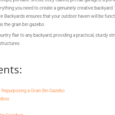
rything you need to create a genuinely creative backyard.
ve Backyards ensures that your outdoor haven will be functi
s the grain bin gazebo.
try flair to any backyard, providing a practical, sturdy st
 structures.
ents:
 Repurposing a Grain Bin Gazebo
zebos