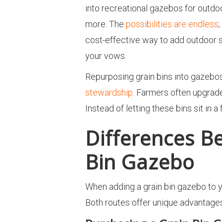
into recreational gazebos for outdo
more. The
possibilities are endless
cost-effective way to add outdoor s
your vows.
Repurposing grain bins into gazebo
stewardship
. Farmers often upgrade
Instead of letting these bins sit in 
Differences B
Bin Gazebo
When adding a grain bin gazebo to yo
Both routes offer unique advantage