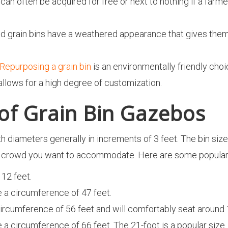
n can often be acquired for free or next to nothing if a far
d grain bins have a weathered appearance that gives them c
Repurposing a grain bin
is an environmentally friendly choi
allows for a high degree of customization.
 of Grain Bin Gazebos
th diameters generally in increments of 3 feet. The bin siz
he crowd you want to accommodate. Here are some popular
 12 feet.
ve a circumference of 47 feet.
 circumference of 56 feet and will comfortably seat around
ve a circumference of 66 feet. The 21-foot is a popular size.