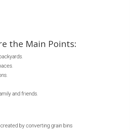
re the Main Points:
 backyards.
paces.
ons.
mily and friends.
created by converting grain bins