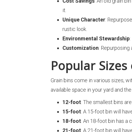
Cost Savings
: An old grain bi
it.
Unique Character
: Repurpose
rustic look.
Environmental Stewardship
:
Customization
: Repurposing 
Popular Sizes
Grain bins come in various sizes, wi
available space in your yard and t
12-foot
: The smallest bins are
15-foot
: A 15-foot bin will ha
18-foot
: An 18-foot bin has a
21-foot
: A 21-foot bin will ha