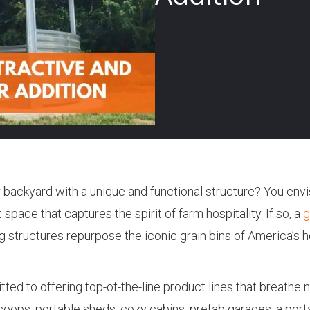
backyard with a unique and functional structure? You envi
space that captures the spirit of farm hospitality. If so, a
g
 structures repurpose the iconic grain bins of America’s he
ed to offering top-of-the-line product lines that breathe n
oops, portable sheds, cozy cabins, prefab garages, a port