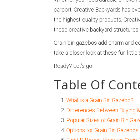
carport, Creative Backyards has eve
the highest-quality products, Creati
these creative backyard structures i
Grain bin gazebos add charm and coun
take a closer look at these fun little
Ready? Let’s go!
Table Of Cont
What is a Grain Bin Gazebo?
Differences Between Buying &
Popular Sizes of Grain Bin Ga
Options for Grain Bin Gazebos