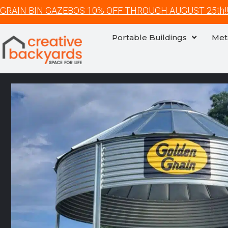
GRAIN BIN GAZEBOS 10% OFF THROUGH AUGUST 25th!
Portable Buildings
Met