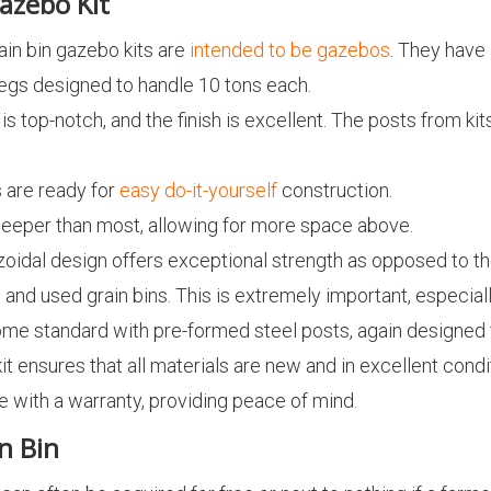
azebo Kit
rain bin gazebo kits are
intended to be gazebos
. They have 
 legs designed to handle 10 tons each.
y is top-notch, and the finish is excellent. The posts from k
s are ready for
easy do-it-yourself
construction.
steeper than most, allowing for more space above.
zoidal design offers exceptional strength as opposed to t
and used grain bins. This is extremely important, especiall
 come standard with pre-formed steel posts, again designe
kit ensures that all materials are new and in excellent condi
e with a warranty, providing peace of mind.
n Bin