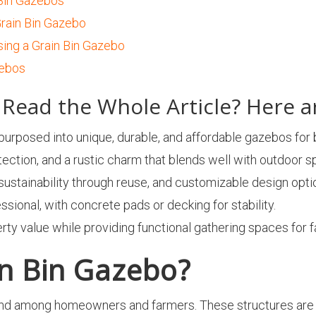
 Bin Gazebos
rain Bin Gazebo
ing a Grain Bin Gazebo
zebos
Read the Whole Article? Here a
epurposed into unique, durable, and affordable gazebos for
ection, and a rustic charm that blends well with outdoor s
 sustainability through reuse, and customizable design opti
essional, with concrete pads or decking for stability.
 value while providing functional gathering spaces for fa
in Bin Gazebo?
end among homeowners and farmers. These structures are 