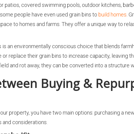
or patios, covered swimming pools, outdoor kitchens, barb
; some people have even used grain bins to
build homes
. G
pace to homes and farms. They offer a unique way to relax i
s is an environmentally conscious choice that blends farm
 or replace their grain bins to increase capacity, leaving 
a field and rot away, they can be converted into a structure 
etween Buying & Repurp
ur property, you have two main options: purchasing a new k
s and considerations.