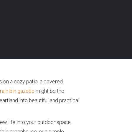
sion a cozy patio, a covered
rain bin gazebo
might be the
artland into beautiful and practical
ew life into your outdoor space.
able greenhouse, or a simple