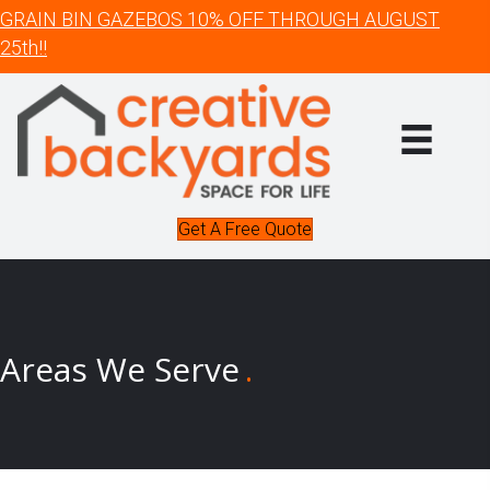
GRAIN BIN GAZEBOS 10% OFF THROUGH AUGUST
25th!!
Get A Free Quote
Areas We Serve
.