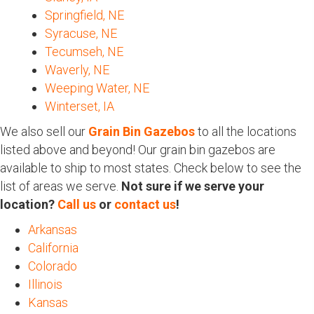
Springfield, NE
Syracuse, NE
Tecumseh, NE
Waverly, NE
Weeping Water, NE
Winterset, IA
We also sell our
Grain Bin Gazebos
to all the locations
listed above and beyond! Our grain bin gazebos are
available to ship to most states. Check below to see the
list of areas we serve.
Not sure if we serve your
location?
Call us
or
contact us
!
Arkansas
California
Colorado
Illinois
Kansas