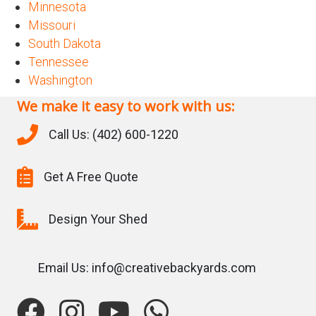
Minnesota
Missouri
South Dakota
Tennessee
Washington
We make it easy to work with us:
Call Us: (402) 600-1220
Get A Free Quote
Design Your Shed
Email Us: info@creativebackyards.com