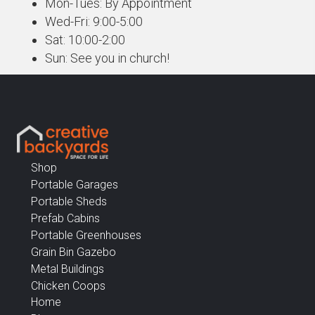
Mon-Tues: By Appointment
Wed-Fri: 9:00-5:00
Sat: 10:00-2:00
Sun: See you in church!
Shop
Portable Garages
Portable Sheds
Prefab Cabins
Portable Greenhouses
Grain Bin Gazebo
Metal Buildings
Chicken Coops
Home