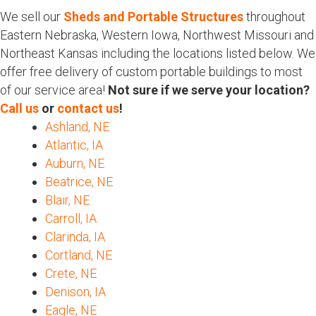
We sell our
Sheds and Portable Structures
throughout
Eastern Nebraska, Western Iowa, Northwest Missouri and
Northeast Kansas including the locations listed below. We
offer free delivery of custom portable buildings to most
of our service area!
Not sure if we serve your location?
Call us
or
contact us
!
Ashland, NE
Atlantic, IA
Auburn, NE
Beatrice, NE
Blair, NE
Carroll, IA
Clarinda, IA
Cortland, NE
Crete, NE
Denison, IA
Eagle, NE