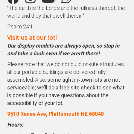
"The earth is the Lord's and the fullness thereof, the
world and they that dwell therein."
Psalm 24:1
Visit us at our lot!
Our display models are always open, so stop in
and take a look even if we aren't there!
Please note that we do not build on-site structures;
all our portable buildings are delivered fully
assembled. Also,
some tight in‑town lots are not
serviceable; we’ll do a free site check to see what
is possible if you have questions about the
accessibility of your lot.
9510 Renee Ave, Plattsmouth NE 68048
Hours: