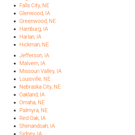
Falls City, NE
Glenwood, IA
Greenwood, NE
Hamburg, IA
Harlan, IA
Hickman, NE
Jefferson, IA
Malvern, IA
Missouri Valley, IA
Louisville, NE
Nebraska City, NE
Oakland, IA
Omaha, NE
Palmyra, NE
Red Oak, IA
Shenandoah, IA
Sidney, IA