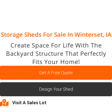
Storage Sheds For Sale In Winterset, IA
Create Space For Life With The
Backyard Structure That Perfectly
Fits Your Home!
Get A Free Quote
Design Your Shed
Visit A Sales Lot