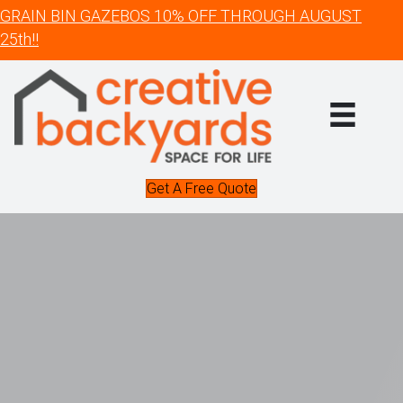
GRAIN BIN GAZEBOS 10% OFF THROUGH AUGUST
25th!!
Get A Free Quote