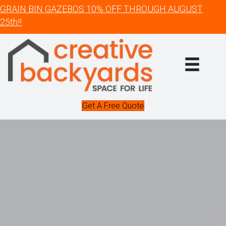
GRAIN BIN GAZEBOS 10% OFF THROUGH AUGUST
25th!!
Get A Free Quote