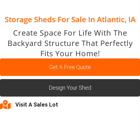
Storage Sheds For Sale In Atlantic, IA
Create Space For Life With The
Backyard Structure That Perfectly
Fits Your Home!
Get A Free Quote
Design Your Shed
Visit A Sales Lot