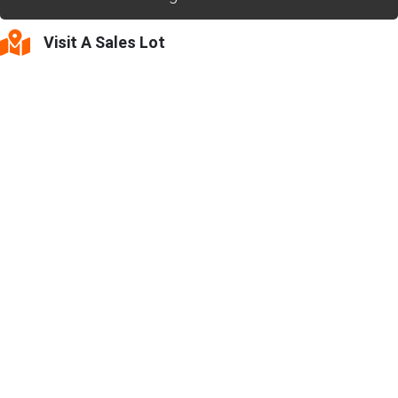
Visit A Sales Lot