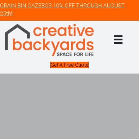
GRAIN BIN GAZEBOS 10% OFF THROUGH AUGUST
25th!!
Get A Free Quote