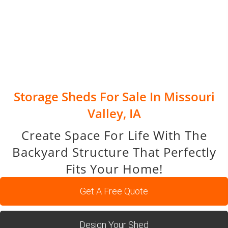
Storage Sheds For Sale In Missouri
Valley, IA
Create Space For Life With The
Backyard Structure That Perfectly
Fits Your Home!
Get A Free Quote
Design Your Shed