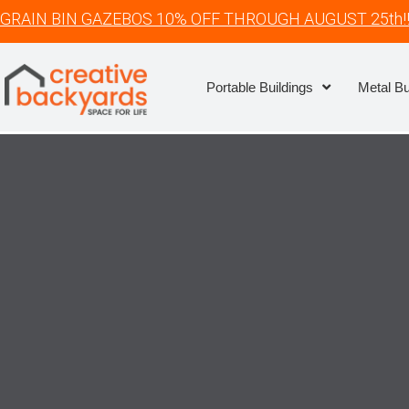
GRAIN BIN GAZEBOS 10% OFF THROUGH AUGUST 25th!
Portable Buildings
Metal Bu