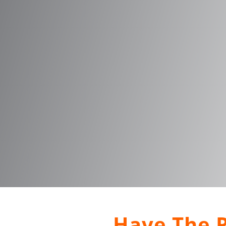
Have The R