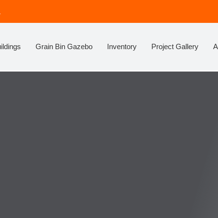
!
ildings
Grain Bin Gazebo
Inventory
Project Gallery
A