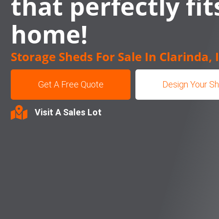
that perfectly fit
home!
Storage Sheds For Sale In Clarinda, 
Get A Free Quote
Design Your S
Visit A Sales Lot