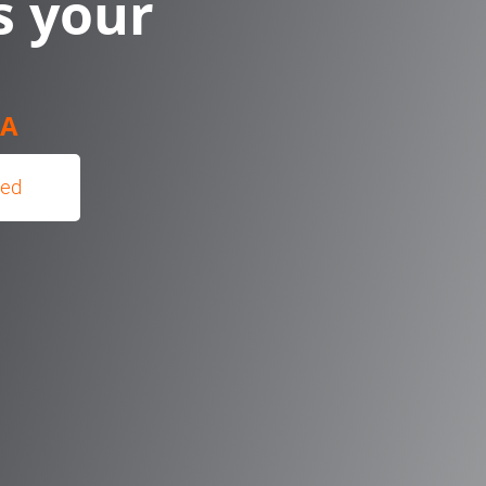
s your
IA
hed