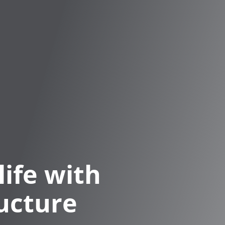
life with
ucture