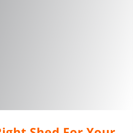
ight Shed For Your