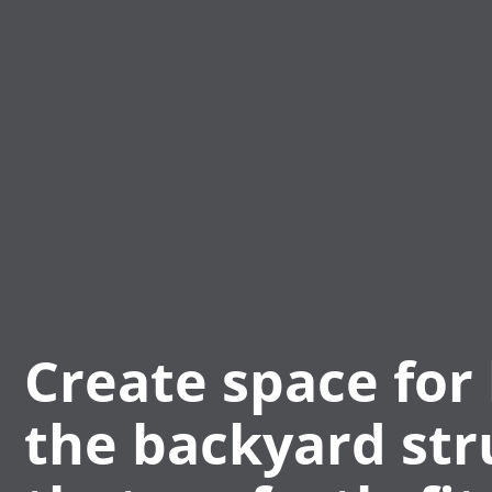
Create space for 
the backyard str