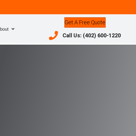
Get A Free Quote
bout
Call Us: (402) 600-1220
Call Us: (402) 600-1220