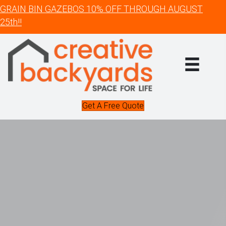
GRAIN BIN GAZEBOS 10% OFF THROUGH AUGUST
25th!!
Get A Free Quote