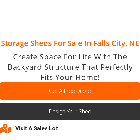
Storage Sheds For Sale In Falls City, NE
Create Space For Life With The
Backyard Structure That Perfectly
Fits Your Home!
Get A Free Quote
Design Your Shed
Visit A Sales Lot