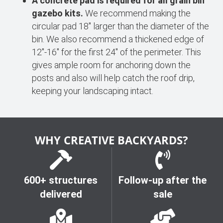
A concrete pad is required for all grain bin
gazebo kits.
We recommend making the
circular pad 18″ larger than the diameter of the
bin. We also recommend a thickened edge of
12"-16" for the first 24" of the perimeter. This
gives ample room for anchoring down the
posts and also will help catch the roof drip,
keeping your landscaping intact.
WHY CREATIVE BACKYARDS?
600+ structures
Follow-up after the
delivered
sale