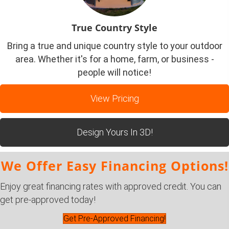
True Country Style
Bring a true and unique country style to your outdoor
area. Whether it's for a home, farm, or business -
people will notice!
View Pricing
Design Yours In 3D!
We Offer Easy Financing Options!
Enjoy great financing rates with approved credit. You can
get pre-approved today!
Get Pre-Approved Financing!