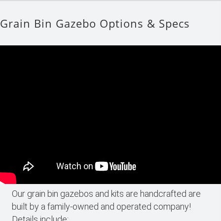
Grain Bin Gazebo Options & Specs
Our grain bin gazebos and kits are handcrafted are
built by a family-owned and operated company!
Details include: