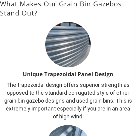
What Makes Our Grain Bin Gazebos
Stand Out?
Unique Trapezoidal Panel Design
The trapezoidal design offers superior strength as
opposed to the standard corrugated style of other
grain bin gazebo designs and used grain bins. This is
extremely important especially if you are in an area
of high wind.