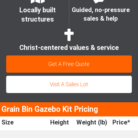
Locally built
Guided, no-pressure
sales & help
structures
Christ-centered values & service
Get A Free Quote
Visit A Sales Lot
Grain Bin Gazebo Kit Pricing
Size
Height
Weight (lb)
Price*
6'
11' 8"
434
$1,825