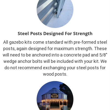
Steel Posts Designed For Strength
All gazebo kits come standard with pre-formed steel
posts, again designed for maximum strength. These
will need to be anchored into a concrete pad and 5/8″
wedge anchor bolts will be included with your kit. We
do not recommend exchanging your steel posts for
wood posts.