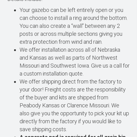
Your gazebo can be left entirely open or you
can choose to install a ring around the bottom.
You can also create a “wall” between any 2
posts or across multiple sections giving you
extra protection from wind and rain.
We offer installation across all of Nebraska
and Kansas as well as parts of Northwest
Missouri and Southwest Iowa. Give us a call for
a custom installation quote.
We offer shipping direct from the factory to
your door! Freight costs are the responsibility
of the buyer and kits are shipped from
Peabody Kansas or Clarence Missouri. We
also give you the opportunity to pick your kit up
directly from the factory if you would like to
save shipping costs.