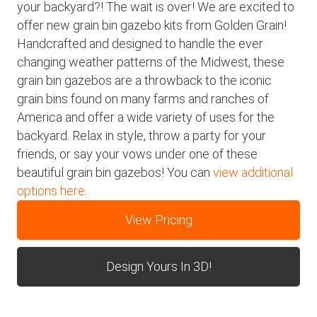
your backyard?! The wait is over! We are excited to
offer new grain bin gazebo kits from Golden Grain!
Handcrafted and designed to handle the ever
changing weather patterns of the Midwest, these
grain bin gazebos are a throwback to the iconic
grain bins found on many farms and ranches of
America and offer a wide variety of uses for the
backyard. Relax in style, throw a party for your
friends, or say your vows under one of these
beautiful grain bin gazebos! You can
view additional
options here
.
View Pricing
Design Yours In 3D!