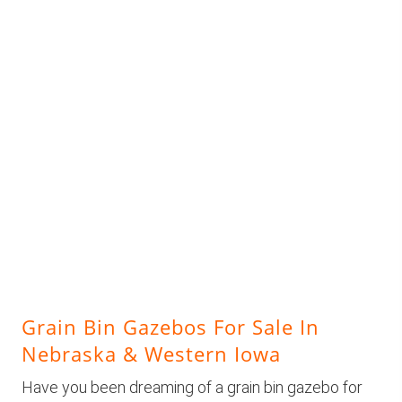
Grain Bin Gazebos For Sale In
Nebraska & Western Iowa
Have you been dreaming of a grain bin gazebo for