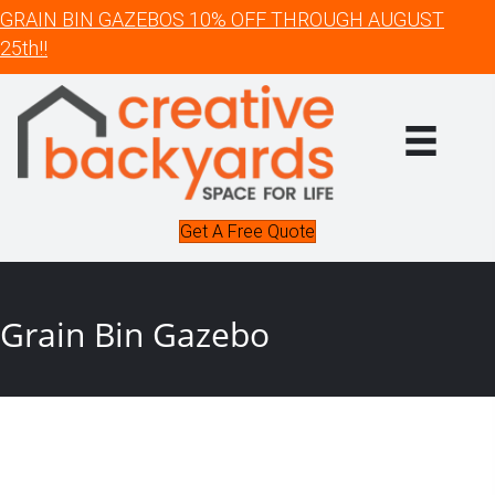
GRAIN BIN GAZEBOS 10% OFF THROUGH AUGUST
25th!!
Get A Free Quote
Grain Bin Gazebo