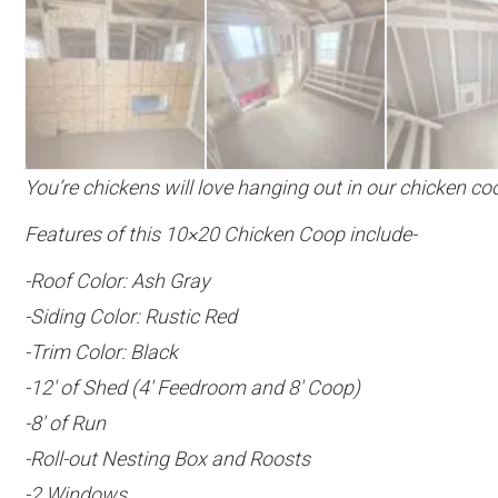
You’re chickens will love hanging out in our chicken co
Features of this 10×20 Chicken Coop include-
-Roof Color: Ash Gray
-Siding Color: Rustic Red
-Trim Color: Black
-12′ of Shed (4′ Feedroom and 8′ Coop)
-8′ of Run
-Roll-out Nesting Box and Roosts
-2 Windows