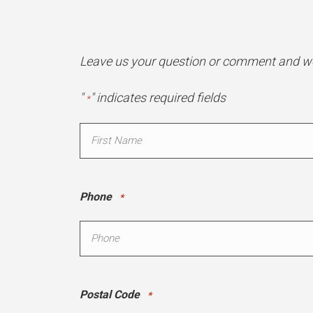
Leave us your question or comment and we 
"
" indicates required fields
*
Name
*
First
Phone
*
Postal Code
*