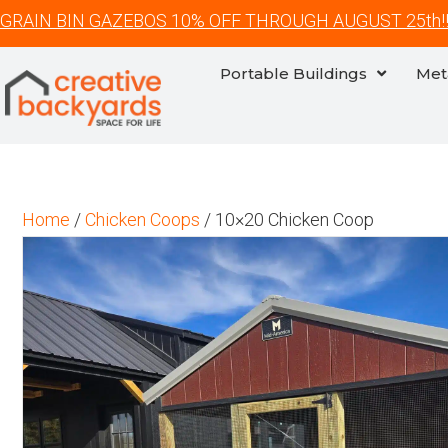
GRAIN BIN GAZEBOS 10% OFF THROUGH AUGUST 25th!
Portable Buildings
Met
Home
/
Chicken Coops
/ 10×20 Chicken Coop