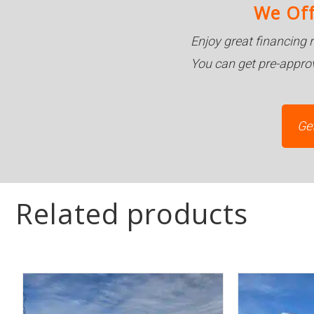
We Off
Enjoy great financing 
You can get pre-appro
Ge
Related products