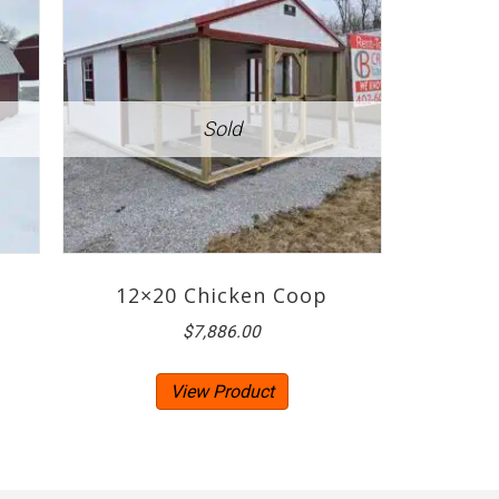
12×20 Chicken Coop
$
7,886.00
View Product