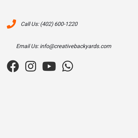
Call Us: (402) 600-1220
Email Us: info@creativebackyards.com