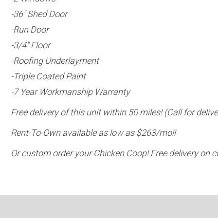
-36″ Shed Door
-Run Door
-3/4″ Floor
-Roofing Underlayment
-Triple Coated Paint
-7 Year Workmanship Warranty
Free delivery of this unit within 50 miles! (Call for del
Rent-To-Own available as low as $263/mo!!
Or custom order your Chicken Coop! Free delivery on c