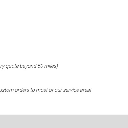
ivery quote beyond 50 miles)
ustom orders to most of our service area!