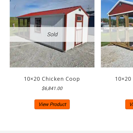
10×20 Chicken Coop
10×20
$
6,841.00
View Product
V