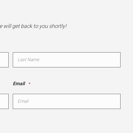
will get back to you shortly!
Last
Email
*