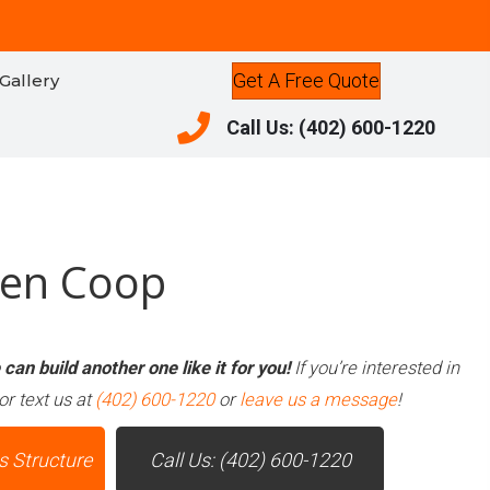
Get A Free Quote
Gallery
Call Us: (402) 600-1220
Call Us: (402) 600-1220
ken Coop
can build another one like it for you!
If you’re interested in
or text us at
(402) 600-1220
or
leave us a message
!
s Structure
Call Us: (402) 600-1220