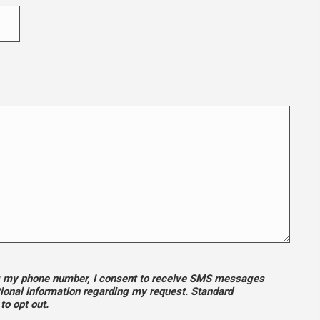
ng my phone number, I consent to receive SMS messages
tional information regarding my request. Standard
o opt out.