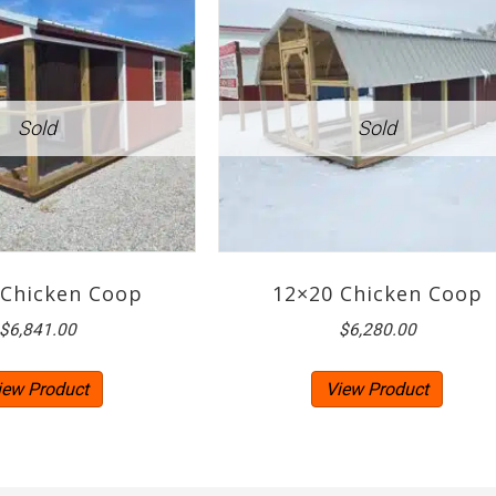
 Chicken Coop
12×20 Chicken Coop
$
6,841.00
$
6,280.00
iew Product
View Product