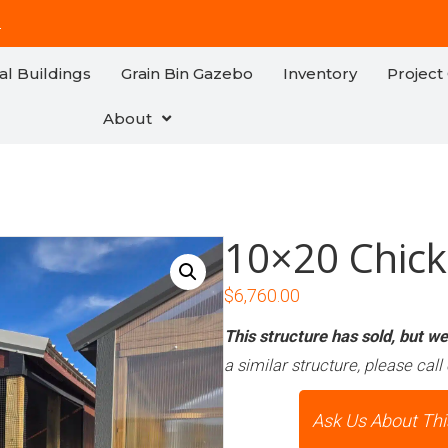
!
al Buildings
Grain Bin Gazebo
Inventory
Project 
About
10×20 Chic
$
6,760.00
This structure has sold, but we 
a similar structure, please call 
Ask Us About Thi