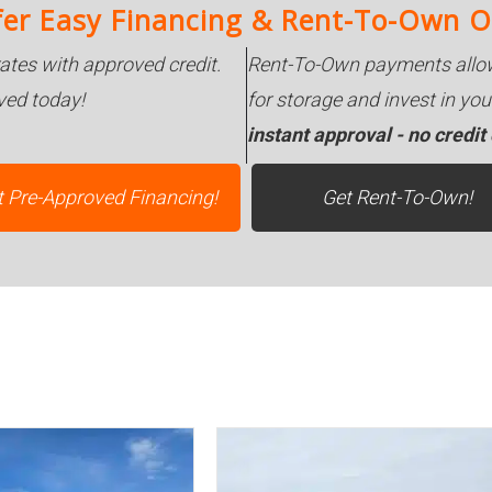
er Easy Financing & Rent-To-Own O
rates with approved credit.
Rent-To-Own payments allow
ved today!
for storage and invest in y
instant approval - no credit
t Pre-Approved Financing!
Get Rent-To-Own!