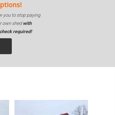
ptions!
 you to stop paying
our own shed
with
 check required!