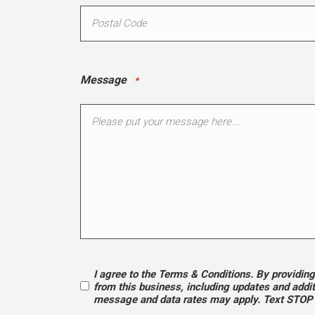
Message
*
I agree to the Terms & Conditions. By providi
Opt
from this business, including updates and addi
message and data rates may apply. Text STOP t
In