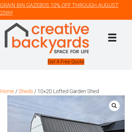
GRAIN BIN GAZEBOS 10% OFF THROUGH AUGUST
25th!!
Get A Free Quote
Home
/
Sheds
/ 10×20 Lofted Garden Shed