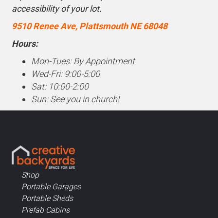
accessibility of your lot.
9510 Renee Ave, Plattsmouth NE 68048
Hours:
Mon-Tues: By Appointment
Wed-Fri: 9:00-5:00
Sat: 10:00-2:00
Sun: See you in church!
Shop
Portable Garages
Portable Sheds
Prefab Cabins