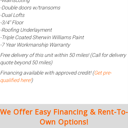
-Wainscoting
-Double doors w/transoms
-Dual Lofts
-3/4″ Floor
-Roofing Underlayment
-Triple Coated Sherwin Williams Paint
-7 Year Workmanship Warranty
Free delivery of this unit within 50 miles! (Call for delivery
quote beyond 50 miles)
Financing available with approved credit! (
Get pre-
qualified here!
)
We Offer Easy Financing & Rent-To-
Own Options!