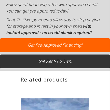
Enjoy great financing rates with approved credit.
You can get pre-approved today!
Rent-To-Own payments allow you to stop paying
for storage and invest in your own shed
with
instant approval - no credit check required!
Get Pre-Approved Financing!
Get Rent-To-Own!
Related products