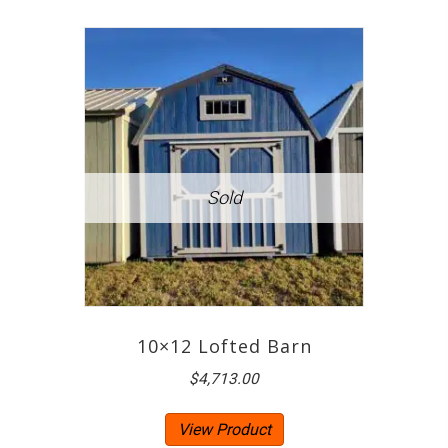
10×12 Lofted Barn
$
4,713.00
View Product