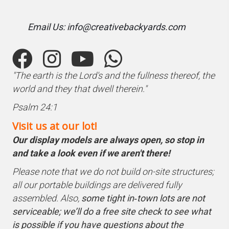
Email Us: info@creativebackyards.com
"The earth is the Lord's and the fullness thereof, the
world and they that dwell therein."
Psalm 24:1
Visit us at our lot!
Our display models are always open, so stop in
and take a look even if we aren't there!
Please note that we do not build on-site structures;
all our portable buildings are delivered fully
assembled. Also,
some tight in‑town lots are not
serviceable; we’ll do a free site check to see what
is possible if you have questions about the