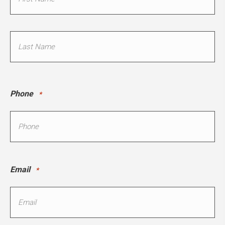
*
First
Last
Phone
*
Email
*