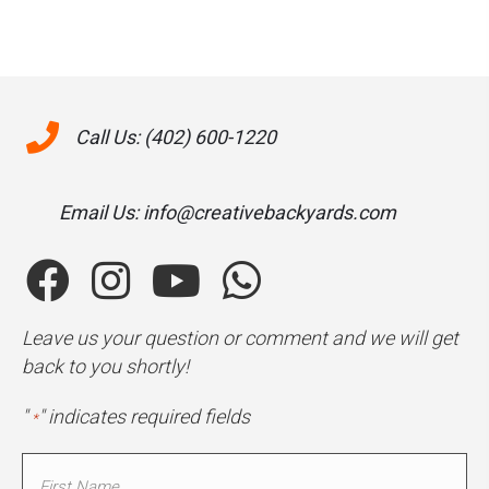
Call Us: (402) 600-1220
Email Us: info@creativebackyards.com
Leave us your question or comment and we will get
back to you shortly!
"
" indicates required fields
*
Name