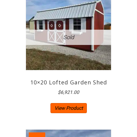
10×20 Lofted Garden Shed
$
6,921.00
View Product