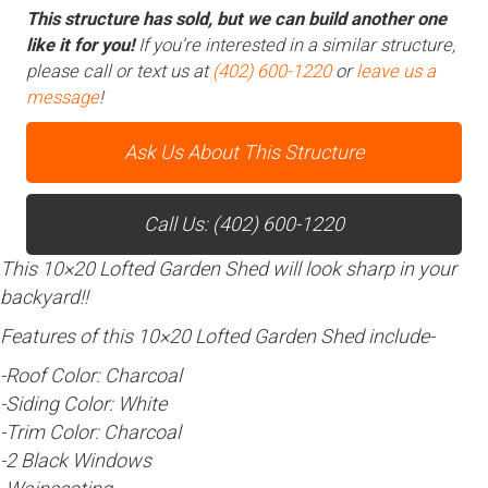
This structure has sold, but we can build another one
like it for you!
If you’re interested in a similar structure,
please call or text us at
(402) 600-1220
or
leave us a
message
!
Ask Us About This Structure
Call Us: (402) 600-1220
This 10×20 Lofted Garden Shed will look sharp in your
backyard!!
Features of this 10×20 Lofted Garden Shed include-
-Roof Color: Charcoal
-Siding Color: White
-Trim Color: Charcoal
-2 Black Windows