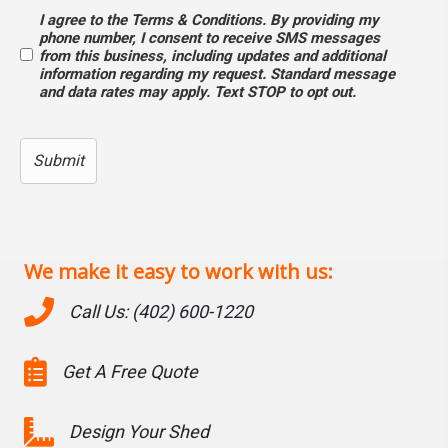
I agree to the Terms & Conditions. By providing my
Opt
phone number, I consent to receive SMS messages
from this business, including updates and additional
In
information regarding my request. Standard message
and data rates may apply. Text STOP to opt out.
We make it easy to work with us:
Call Us: (402) 600-1220
Get A Free Quote
Design Your Shed