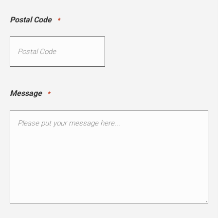
Postal Code
*
Message
*