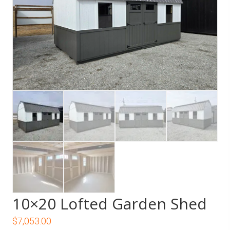
10×20 Lofted Garden Shed
$
7,053.00