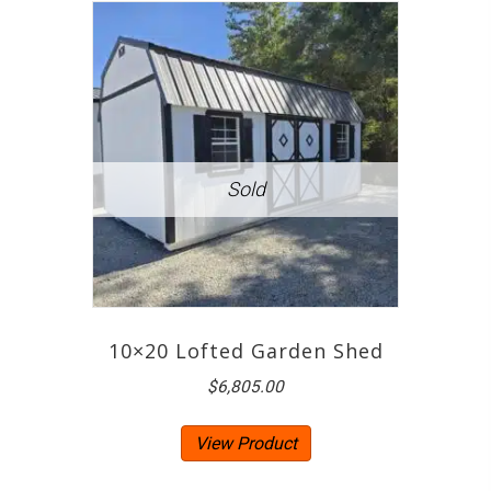
10×20 Lofted Garden Shed
$
6,805.00
View Product