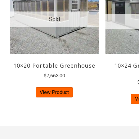
10×20 Portable Greenhouse
10×24 G
$
7,663.00
View Product
V