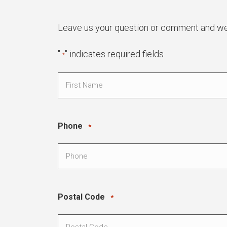
Leave us your question or comment and we w
"
" indicates required fields
*
Name
*
First
Phone
*
Postal Code
*