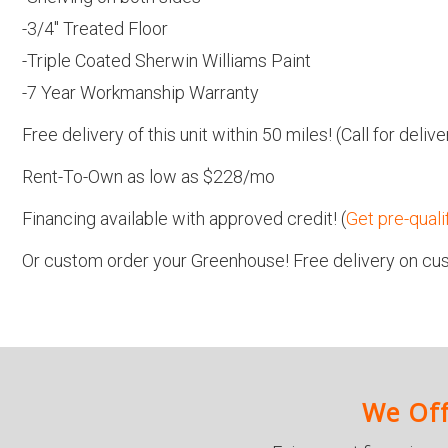
-3/4″ Treated Floor
-Triple Coated Sherwin Williams Paint
-7 Year Workmanship Warranty
Free delivery of this unit within 50 miles! (Call for del
Rent-To-Own as low as $228/mo
Financing available with approved credit! (
Get pre-quali
Or custom order your Greenhouse! Free delivery on cus
We Off