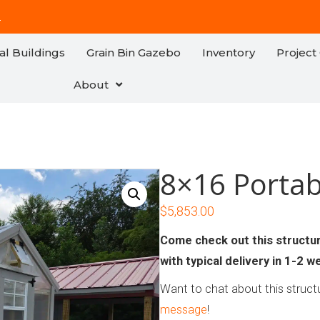
!
al Buildings
Grain Bin Gazebo
Inventory
Project 
About
8×16 Porta
$
5,853.00
Come check out this structure
with typical delivery in 1-2 w
Want to chat about this structu
message
!