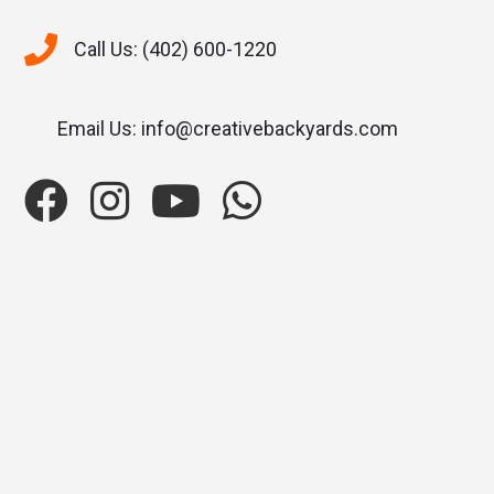
Call Us: (402) 600-1220
Email Us: info@creativebackyards.com