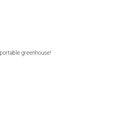
 portable greenhouse!