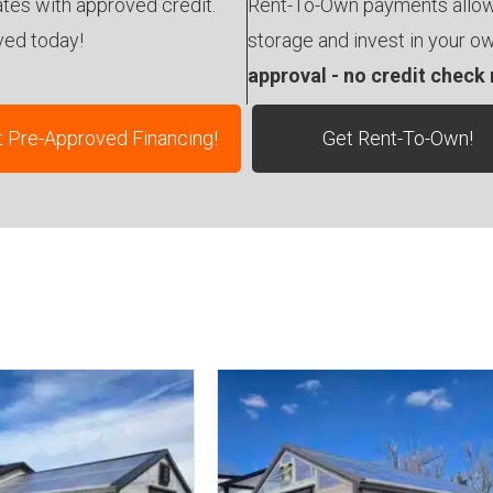
ates with approved credit.
Rent-To-Own payments allow 
ved today!
storage and invest in your 
approval - no credit check 
 Pre-Approved Financing!
Get Rent-To-Own!