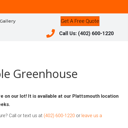
Get A Free Quote
Gallery
Call Us: (402) 600-1220
Call Us: (402) 600-1220
ble Greenhouse
 on our lot! It is available at our Plattsmouth location
eeks.
re? Call or text us at
(402) 600-1220
or
leave us a