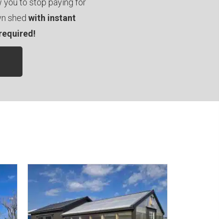
you to stop paying for
own shed
with instant
required!