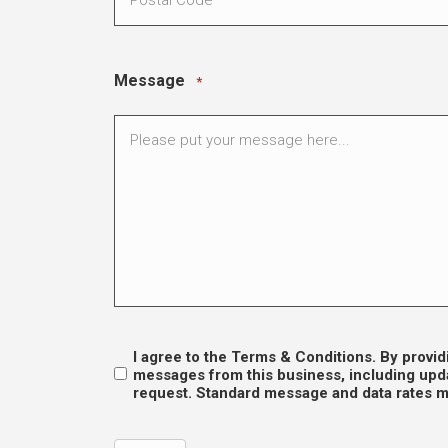
Message
*
I agree to the Terms & Conditions. By prov
Opt
messages from this business, including upda
request. Standard message and data rates ma
In