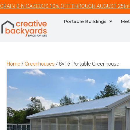
GRAIN BIN GAZEBOS 10% OFF THROUGH AUGUST 25th!
Portable Buildings
Met
Home
/
Greenhouses
/ 8×16 Portable Greenhouse