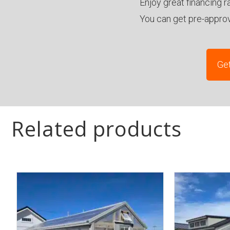
Enjoy great financing r
You can get pre-appro
Get
Related products