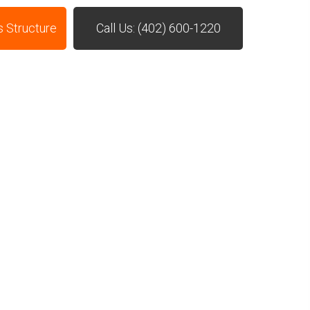
s Structure
Call Us: (402) 600-1220