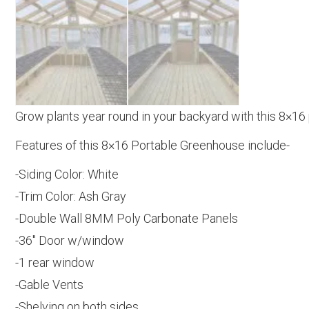
Grow plants year round in your backyard with this 8×16
Features of this 8×16 Portable Greenhouse include-
-Siding Color: White
-Trim Color: Ash Gray
-Double Wall 8MM Poly Carbonate Panels
-36″ Door w/window
-1 rear window
-Gable Vents
-Shelving on both sides