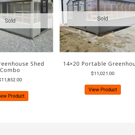
reenhouse Shed
14×20 Portable Greenho
Combo
$
11,021.00
$
11,852.00
View Product
iew Product