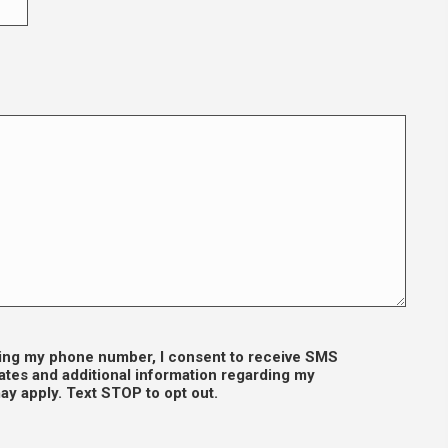
iding my phone number, I consent to receive SMS
tes and additional information regarding my
y apply. Text STOP to opt out.