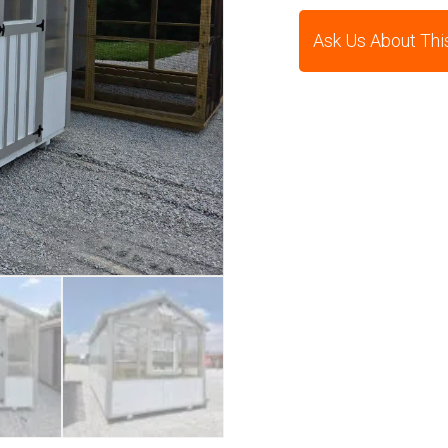
Ask Us About Thi