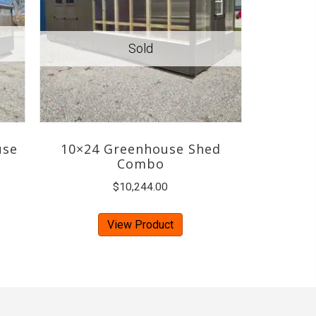
use
10×24 Greenhouse Shed
Combo
$
10,244.00
View Product