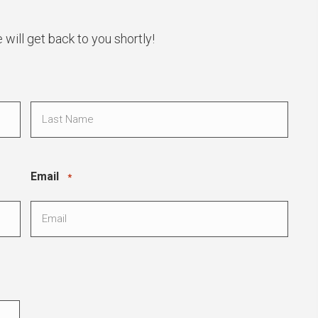
ill get back to you shortly!
Last
Email
*