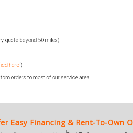
ivery quote beyond 50 miles)
fied here!
)
tom orders to most of our service area!
er Easy Financing & Rent-To-Own O